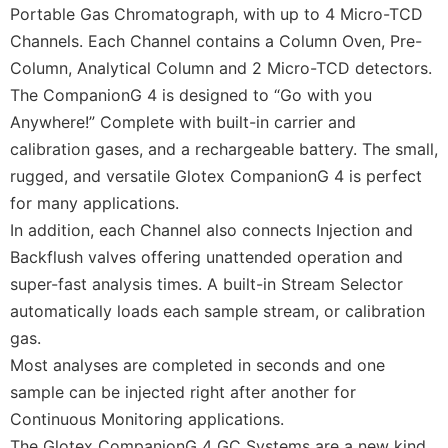
Portable Gas Chromatograph, with up to 4 Micro-TCD
Channels. Each Channel contains a Column Oven, Pre-
Column, Analytical Column and 2 Micro-TCD detectors.
The CompanionG 4 is designed to “Go with you
Anywhere!” Complete with built-in carrier and
calibration gases, and a rechargeable battery. The small,
rugged, and versatile Glotex CompanionG 4 is perfect
for many applications.
In addition, each Channel also connects Injection and
Backflush valves offering unattended operation and
super-fast analysis times. A built-in Stream Selector
automatically loads each sample stream, or calibration
gas.
Most analyses are completed in seconds and one
sample can be injected right after another for
Continuous Monitoring applications.
The Glotex CompanionG 4 GC Systems are a new kind