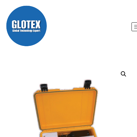
Home
/
Glotex
/ CompanionG 4 Portable Gas
Chromatograph