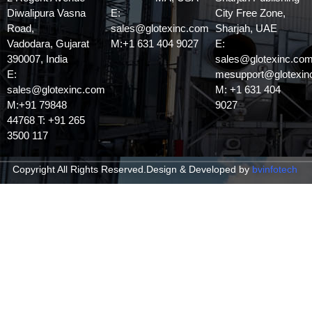
Diwalipura Vasna
E:
City Free Zone,
Road,
sales@glotexinc.com
Sharjah, UAE
Vadodara, Gujarat
M:+1 631 404 9027
E:
390007, India
sales@glotexinc.com
E:
mesupport@glotexin
sales@glotexinc.com
M: +1 631 404
M:+91 79848
9027
44768 T: +91 265
3500 117
Copyright All Rights Reserved.
Design & Developed by
bvinfotech