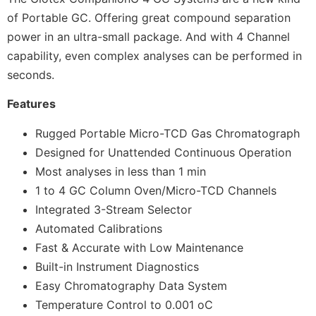
of Portable GC. Offering great compound separation
power in an ultra-small package. And with 4 Channel
capability, even complex analyses can be performed in
seconds.
Features
Rugged Portable Micro-TCD Gas Chromatograph
Designed for Unattended Continuous Operation
Most analyses in less than 1 min
1 to 4 GC Column Oven/Micro-TCD Channels
Integrated 3-Stream Selector
Automated Calibrations
Fast & Accurate with Low Maintenance
Built-in Instrument Diagnostics
Easy Chromatography Data System
Temperature Control to 0.001 oC