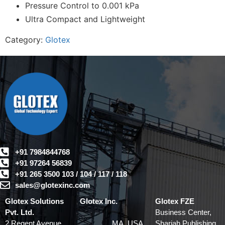
Pressure Control to 0.001 kPa
Ultra Compact and Lightweight
Category:
Glotex
+91 7984844768
+91 97264 56839
+91 265 3500 103 / 104 / 117 / 118
sales@glotexinc.com
Glotex Solutions
Glotex Inc.
Glotex FZE
Pvt. Ltd.
Business Center,
2 Regent Avenue
MA, USA
Sharjah Publishing