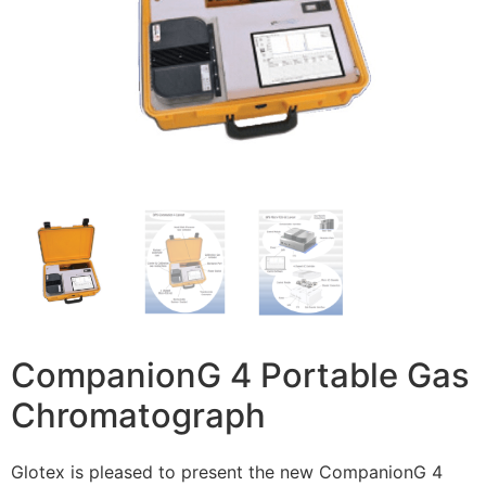
CompanionG 4 Portable Gas
Chromatograph
Glotex is pleased to present the new CompanionG 4