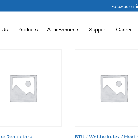
Follow us on :
 Us
Products
Achievements
Support
Career
re Regulators
BTU / Wobbe Index / Heati