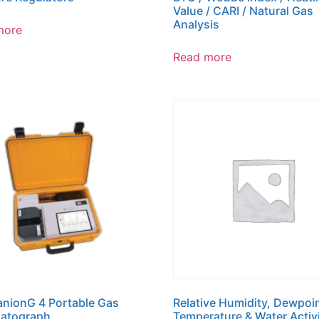
Value / CARI / Natural Gas
Analysis
more
Read more
nionG 4 Portable Gas
Relative Humidity, Dewpoin
atograph
Temperature & Water Activ