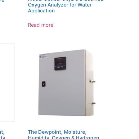
Oxygen Analyzer for Water
Application
Read more
t,
The Dewpoint, Moisture,
ity
Humidity, Oxygen & Hydrogen