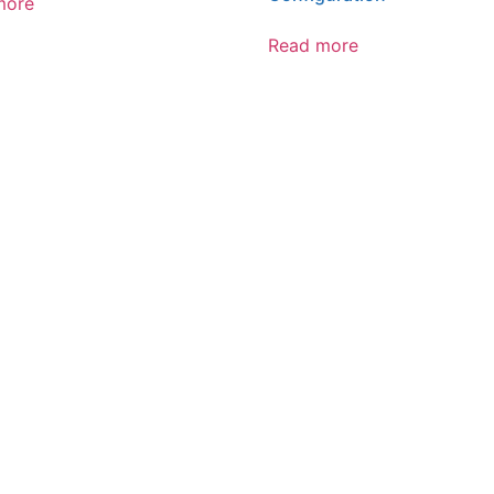
more
Read more