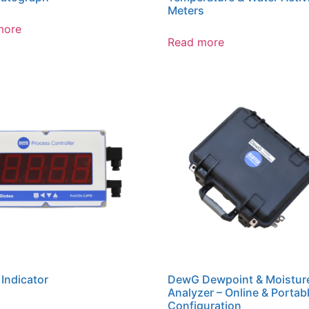
Meters
more
Read more
 Indicator
DewG Dewpoint & Moistur
Analyzer – Online & Portab
Configuration