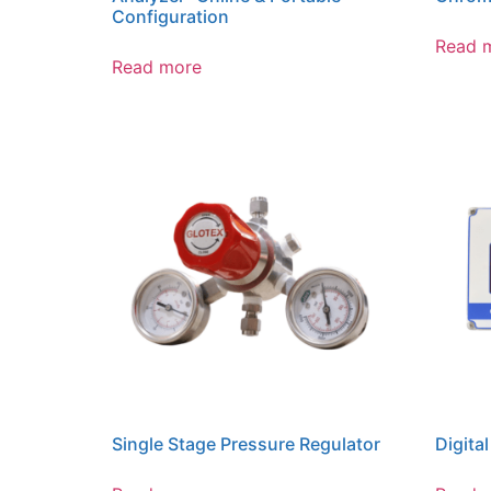
Configuration
Read 
Read more
Single Stage Pressure Regulator
Digital