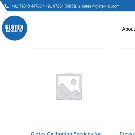
Home
/ Glotex
+91 79848 44768 / +91 97264 56839
sales@glotexinc.com
Glotex
About
Showing all 13 results
Glotex Calibration Services for
Pressu