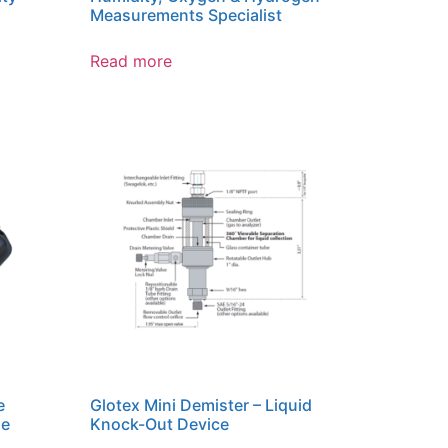
Measurements Specialist
Read more
e
Glotex Mini Demister – Liquid
le
Knock-Out Device