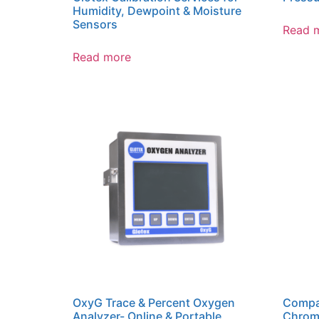
Humidity, Dewpoint & Moisture
Sensors
Read 
Read more
OxyG Trace & Percent Oxygen
Compa
Analyzer- Online & Portable
Chrom