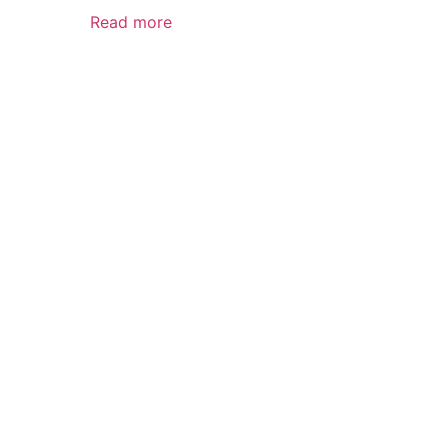
Read more