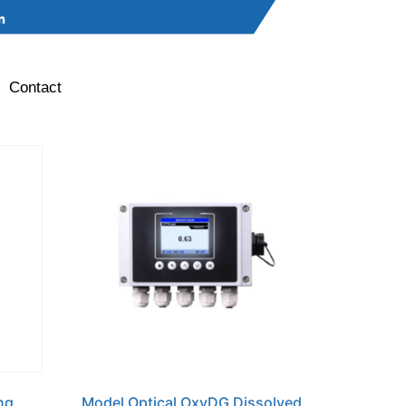
Contact
ng
Model Optical OxyDG Dissolved