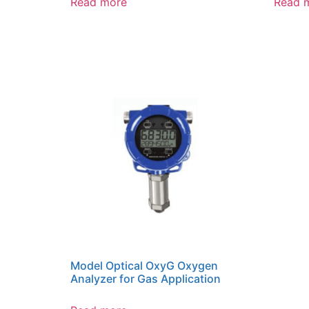
Read more
Read 
Model Optical OxyG Oxygen
Analyzer for Gas Application